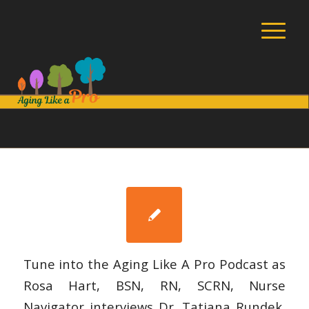
Tune into the Aging Like A Pro Podcast as
Rosa Hart, BSN, RN, SCRN, Nurse
Navigator interviews Dr. Tatjana Rundek,