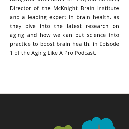
Director of the McKnight Brain Institute
and a leading expert in brain health, as
they dive into the latest research on
aging and how we can put science into
practice to boost brain health, in Episode
1 of the Aging Like A Pro Podcast.