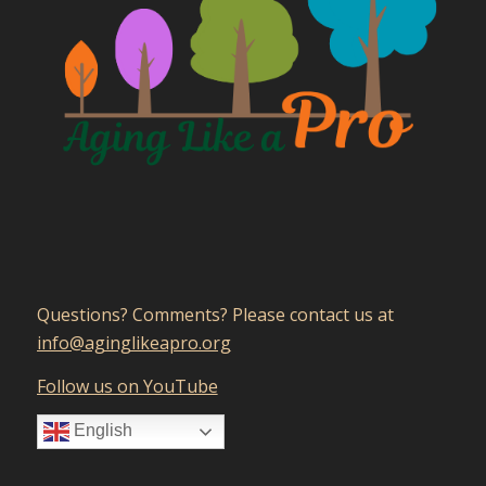
Questions? Comments? Please contact us at
gro.orpaekilgniga@ofni
Follow us on YouTube
English