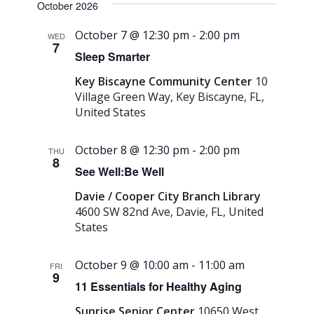
October 2026
October 7 @ 12:30 pm
-
2:00 pm
WED
7
Sleep Smarter
Key Biscayne Community Center
10
Village Green Way, Key Biscayne, FL,
United States
October 8 @ 12:30 pm
-
2:00 pm
THU
8
See Well:Be Well
Davie / Cooper City Branch Library
4600 SW 82nd Ave, Davie, FL, United
States
October 9 @ 10:00 am
-
11:00 am
FRI
9
11 Essentials for Healthy Aging
Sunrise Senior Center
10650 West