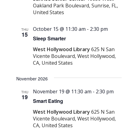
Oakland Park Boulevard, Sunrise, FL,
United States
October 15 @ 11:30 am
-
2:30 pm
THU
15
Sleep Smarter
West Hollywood Library
625 N San
Vicente Boulevard, West Hollywood,
CA, United States
November 2026
November 19 @ 11:30 am
-
2:30 pm
THU
19
Smart Eating
West Hollywood Library
625 N San
Vicente Boulevard, West Hollywood,
CA, United States