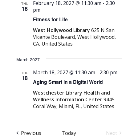
February 18, 2027 @ 11:30 am
-
2:30
THU
18
pm
Fitness for Life
West Hollywood Library
625 N San
Vicente Boulevard, West Hollywood,
CA, United States
March 2027
March 18, 2027 @ 11:30 am
-
2:30 pm
THU
18
Aging Smart in a Digital World
Westchester Library Health and
Wellness Information Center
9445
Coral Way, Miami, FL, United States
Events
Previous
Today
Next