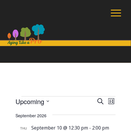
Events
Events
Event
Upcoming
Search
List
Views
Search
Select
Navig
September 2026
and
date.
Views
September 10 @ 12:30 pm
-
2:00 pm
THU