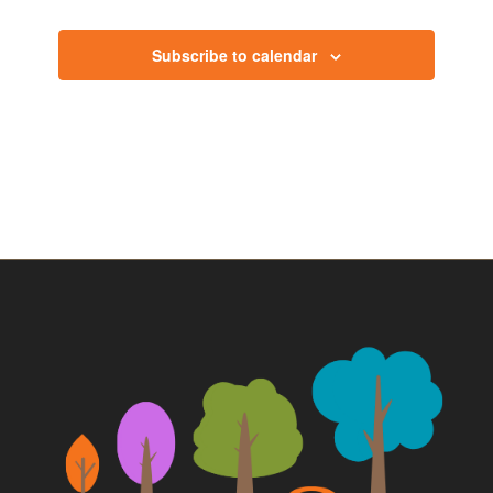
Events
Subscribe to calendar