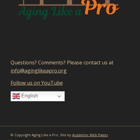
Questions? Comments? Please contact us at
gro.orpaekilgniga@ofni
Follow us on YouTube
English
© Copyright Aging Like a Pro. Site by
Academic Web Pages