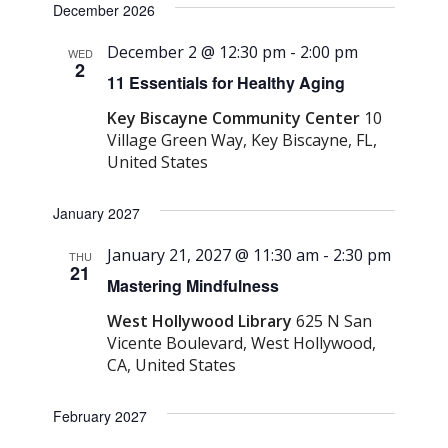
December 2026
December 2 @ 12:30 pm
-
2:00 pm
WED
2
11 Essentials for Healthy Aging
Key Biscayne Community Center
10
Village Green Way, Key Biscayne, FL,
United States
January 2027
January 21, 2027 @ 11:30 am
-
2:30 pm
THU
21
Mastering Mindfulness
West Hollywood Library
625 N San
Vicente Boulevard, West Hollywood,
CA, United States
February 2027