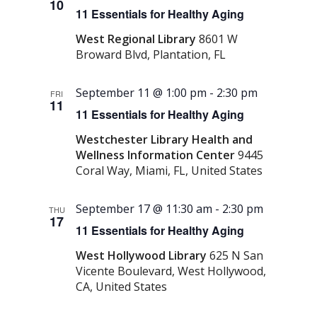
10
Navigati
11 Essentials for Healthy Aging
West Regional Library
8601 W
Broward Blvd, Plantation, FL
September 11 @ 1:00 pm
-
2:30 pm
FRI
11
11 Essentials for Healthy Aging
Westchester Library Health and
Wellness Information Center
9445
Coral Way, Miami, FL, United States
September 17 @ 11:30 am
-
2:30 pm
THU
17
11 Essentials for Healthy Aging
West Hollywood Library
625 N San
Vicente Boulevard, West Hollywood,
CA, United States